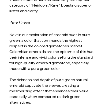
category of “Heirloom/Rare,” boasting superior 
luster and clarity.
Pure Green
Next in our exploration of emerald hues is pure 
green, a color that commands the highest 
respect in the colored gemstones market. 
Colombian emeralds are the epitome of this hue, 
their intense and vivid color setting the standard 
for high-quality emerald gemstone, especially 
those with a pure green color.
The richness and depth of pure green natural 
emerald captivate the viewer, creating a 
mesmerizing effect that enhances their value, 
especially when compared to dark green 
alternatives.