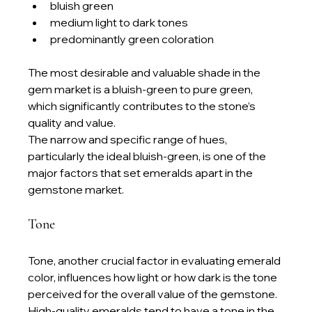
bluish green
medium light to dark tones
predominantly green coloration
The most desirable and valuable shade in the 
gem market is a bluish-green to pure green, 
which significantly contributes to the stone’s 
quality and value.
The narrow and specific range of hues, 
particularly the ideal bluish-green, is one of the 
major factors that set emeralds apart in the 
gemstone market.
Tone
Tone, another crucial factor in evaluating emerald 
color, influences how light or how dark is the tone 
perceived for the overall value of the gemstone. 
High-quality emeralds tend to have a tone in the 