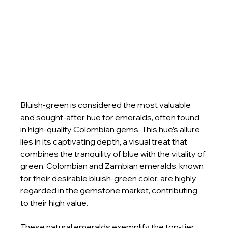
Bluish-green is considered the most valuable 
and sought-after hue for emeralds, often found 
in high-quality Colombian gems. This hue’s allure 
lies in its captivating depth, a visual treat that 
combines the tranquility of blue with the vitality of 
green. Colombian and Zambian emeralds, known 
for their desirable bluish-green color, are highly 
regarded in the gemstone market, contributing 
to their high value.
These natural emeralds exemplify the top-tier 