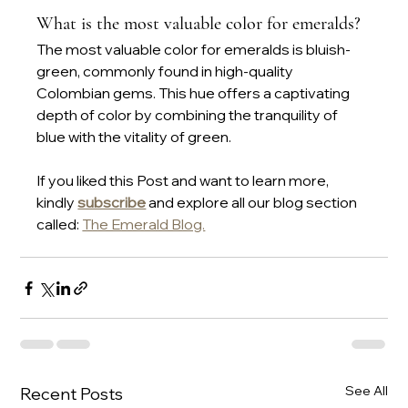
What is the most valuable color for emeralds?
The most valuable color for emeralds is bluish-
green, commonly found in high-quality 
Colombian gems. This hue offers a captivating 
depth of color by combining the tranquility of 
blue with the vitality of green.
If you liked this Post and want to learn more, 
kindly 
subscribe
 and explore all our blog section 
called: 
The Emerald Blog.
See All
Recent Posts