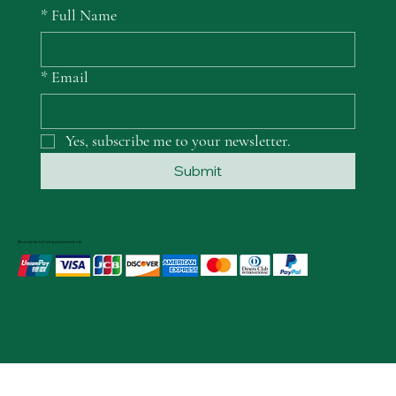
*
Full Name
*
Email
Yes, subscribe me to your newsletter.
Submit
We accept the following payment methods