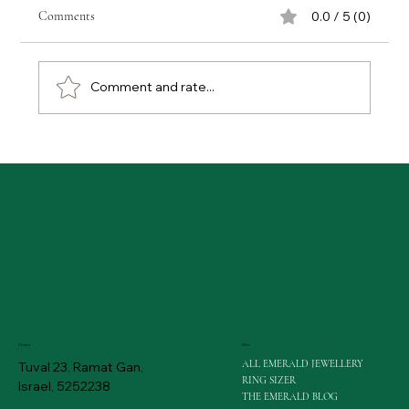
Comments
0.0 / 5 (0)
Comment and rate...
Emerald Buying Tips: Gaining Expert Advice on
Emerald Purchases
Menu
Contact
ALL EMERALD JEWELLERY
Tuval 23, Ramat Gan,
RING SIZER
Israel, 5252238
THE EMERALD BLOG