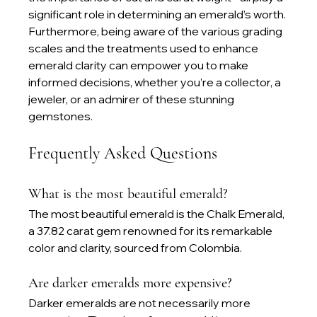
significant role in determining an emerald’s worth. 
Furthermore, being aware of the various grading 
scales and the treatments used to enhance 
emerald clarity can empower you to make 
informed decisions, whether you’re a collector, a 
jeweler, or an admirer of these stunning 
gemstones.
Frequently Asked Questions
What is the most beautiful emerald?
The most beautiful emerald is the Chalk Emerald, 
a 37.82 carat gem renowned for its remarkable 
color and clarity, sourced from Colombia.
Are darker emeralds more expensive?
Darker emeralds are not necessarily more 