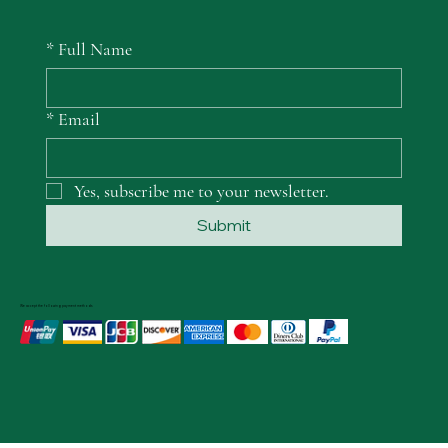
*
Full Name
*
Email
Yes, subscribe me to your newsletter.
Submit
We accept the following payment methods