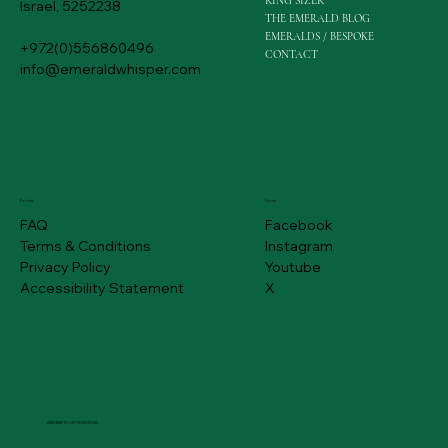
RING SIZER
Israel, 5252238
THE EMERALD BLOG
EMERALDS / BESPOKE
+972(0)556860496
CONTACT
info@emeraldwhisper.com
Policies
Social
FAQ
Facebook
Terms & Conditions
Instagram
Privacy Policy
Youtube
Accessibility Statement
X
SUBSCRIBE TO GET PROMOTIONS