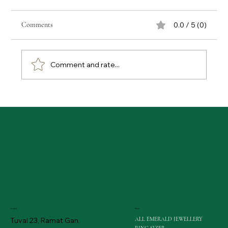
Comments
0.0 / 5 (0)
Comment and rate...
The Shifting Sands of Sparkle: GIA Redefines Lab-
Grown Diamond Evaluation
Menu
Contact
ALL EMERALD JEWELLERY
Tuval 23, Ramat Gan,