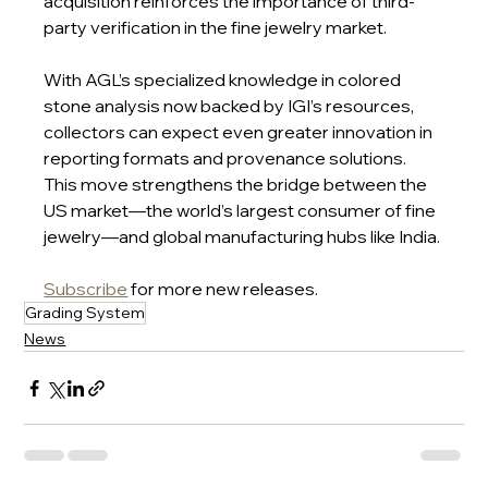
acquisition reinforces the importance of third-
party verification in the fine jewelry market.
With AGL’s specialized knowledge in colored 
stone analysis now backed by IGI’s resources, 
collectors can expect even greater innovation in 
reporting formats and provenance solutions. 
This move strengthens the bridge between the 
US market—the world’s largest consumer of fine 
jewelry—and global manufacturing hubs like India.
Subscribe
 for more new releases.
Grading System
News