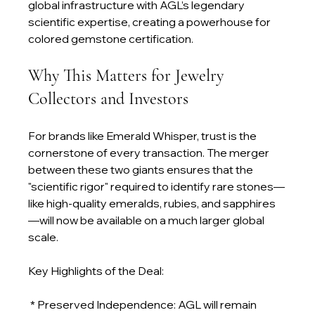
global infrastructure with AGL’s legendary 
scientific expertise, creating a powerhouse for 
colored gemstone certification.
Why This Matters for Jewelry 
Collectors and Investors
For brands like Emerald Whisper, trust is the 
cornerstone of every transaction. The merger 
between these two giants ensures that the 
"scientific rigor" required to identify rare stones—
like high-quality emeralds, rubies, and sapphires
—will now be available on a much larger global 
scale.
Key Highlights of the Deal:
 * Preserved Independence: AGL will remain 