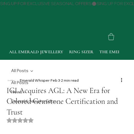
SING UP FOR EXCLUSIVE SEASONAL OFFERS
ALL EMERALD JEWELLERY
RING SIZER
THE EMERALD 
All Posts
Emerald Whisper
Feb 3
2 min read
All Posts
IGI Acquires AGL: A New Era for
News
Colored Gemstone Certification and
Emerald Jewelry Gifts
Trust
Rated NaN out of 5 stars.