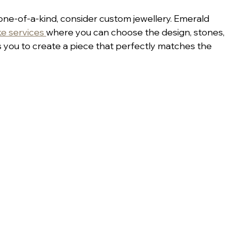
 one-of-a-kind, consider custom jewellery. Emerald 
e services 
where you can choose the design, stones, 
s you to create a piece that perfectly matches the 