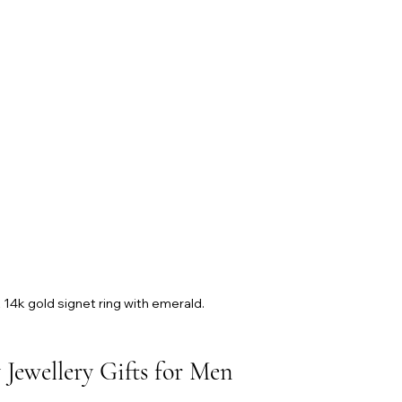
 14k gold signet ring with emerald.
 Jewellery Gifts for Men