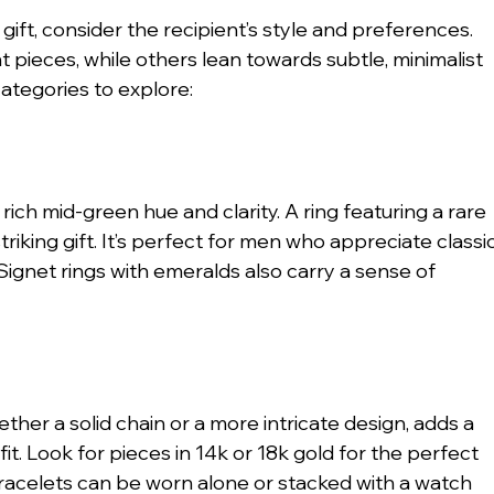
gift, consider the recipient’s style and preferences. 
ieces, while others lean towards subtle, minimalist 
ategories to explore:
ich mid-green hue and clarity. A ring featuring a rare 
riking gift. It’s perfect for men who appreciate classic
Signet rings with emeralds also carry a sense of 
ether a solid chain or a more intricate design, adds a 
it. Look for pieces in 14k or 18k gold for the perfect 
 Bracelets can be worn alone or stacked with a watch 