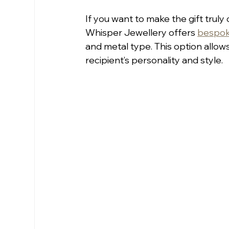
If you want to make the gift truly
Whisper Jewellery offers 
bespok
and metal type. This option allow
recipient’s personality and style.