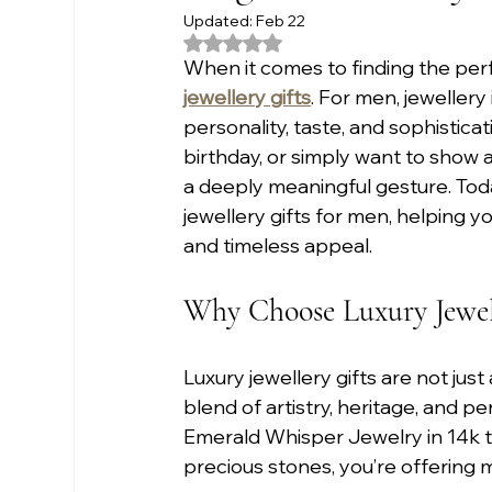
Updated:
Feb 22
Rated NaN out of 5 stars.
When it comes to finding the perfe
jewellery gifts
. For men, jewellery
personality, taste, and sophistica
birthday, or simply want to show a
a deeply meaningful gesture. Toda
jewellery gifts for men, helping y
and timeless appeal.
Why Choose Luxury Jewell
Luxury jewellery gifts are not jus
blend of artistry, heritage, and 
Emerald Whisper Jewelry in 14k t
precious stones, you’re offering mo