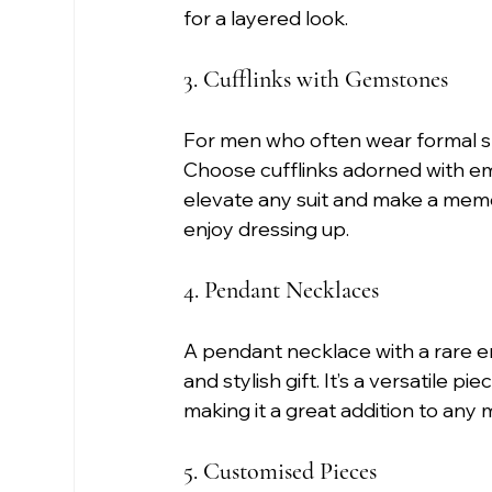
for a layered look.
3. Cufflinks with Gemstones
For men who often wear formal shir
Choose cufflinks adorned with eme
elevate any suit and make a memo
enjoy dressing up.
4. Pendant Necklaces
A pendant necklace with a rare em
and stylish gift. It’s a versatile p
making it a great addition to any m
5. Customised Pieces