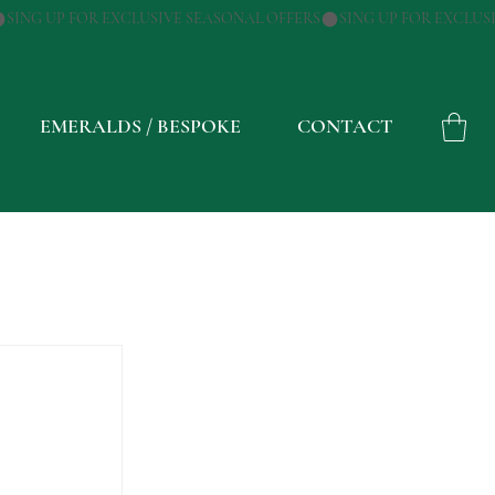
EMERALDS / BESPOKE
CONTACT