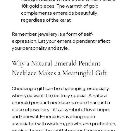
18k gold pieces. The warmth of gold 
complements emeralds beautifully, 
regardless of the karat.
Remember, jewellery is a form of self-
expression. Let your emerald pendant reflect 
your personality and style.
Why a Natural Emerald Pendant 
Necklace Makes a Meaningful Gift
Choosing a gift can be challenging, especially 
when you want it to be truly special. A natural 
emerald pendant necklace is more than just a 
piece of jewellery - it’s a symbol of love, hope, 
and renewal. Emeralds have long been 
associated with wisdom, growth, and protection, 
making them a thoughtful present for someone 