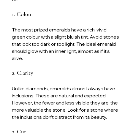
1. Colour
The most prized emeralds have a rich, vivid 
green colour with a slight bluish tint. Avoid stones 
that look too dark or too light. The ideal emerald 
should glow with an inner light, almost as if it’s 
alive.
2. Clarity
Unlike diamonds, emeralds almost always have 
inclusions. These are natural and expected. 
However, the fewer and less visible they are, the 
more valuable the stone. Look for a stone where 
the inclusions don’t distract from its beauty.
3. Cut