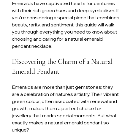
Emeralds have captivated hearts for centuries 
with their rich green hues and deep symbolism. If 
you’re considering a special piece that combines 
beauty, rarity, and sentiment, this guide will walk 
you through everything you need to know about 
choosing and caring for a natural emerald 
pendant necklace.
Discovering the Charm of a Natural 
Emerald Pendant
Emeralds are more than just gemstones; they 
are a celebration of nature’s artistry. Their vibrant 
green colour, often associated with renewal and 
growth, makes them a perfect choice for 
jewellery that marks special moments. But what 
exactly makes a natural emerald pendant so 
unique?