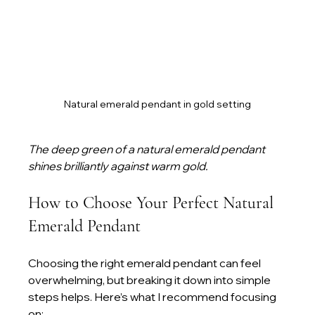
Natural emerald pendant in gold setting
The deep green of a natural emerald pendant 
shines brilliantly against warm gold.
How to Choose Your Perfect Natural 
Emerald Pendant
Choosing the right emerald pendant can feel 
overwhelming, but breaking it down into simple 
steps helps. Here’s what I recommend focusing 
on: