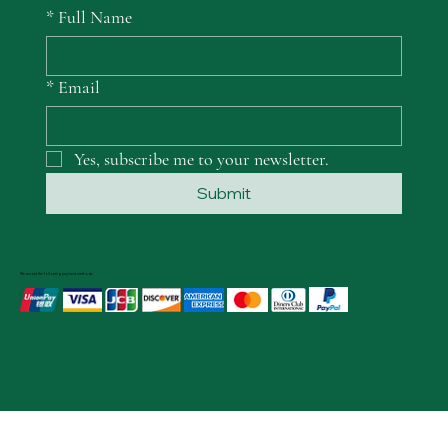
*
Full Name
*
Email
Yes, subscribe me to your newsletter.
Submit
We accept the following payment methods