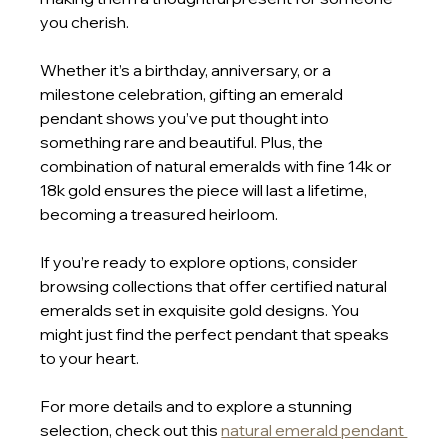
you cherish.
Whether it’s a birthday, anniversary, or a 
milestone celebration, gifting an emerald 
pendant shows you’ve put thought into 
something rare and beautiful. Plus, the 
combination of natural emeralds with fine 14k or 
18k gold ensures the piece will last a lifetime, 
becoming a treasured heirloom.
If you’re ready to explore options, consider 
browsing collections that offer certified natural 
emeralds set in exquisite gold designs. You 
might just find the perfect pendant that speaks 
to your heart.
For more details and to explore a stunning 
selection, check out this 
natural emerald pendant 