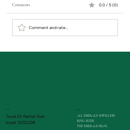
Comments
0.0 / 5 (0)
Comment and rate...
Emerald Buying Tips: Gaining Expert Advice on
Emerald Purchases
Menu
Contact
ALL EMERALD JEWELLERY
Tuval 23, Ramat Gan,
RING SIZER
Israel, 5252238
THE EMERALD BLOG