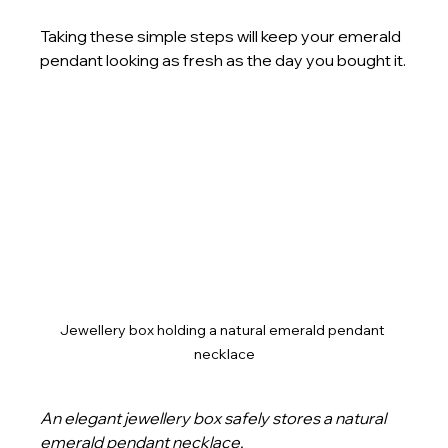
Taking these simple steps will keep your emerald 
pendant looking as fresh as the day you bought it.
Jewellery box holding a natural emerald pendant 
necklace
An elegant jewellery box safely stores a natural 
emerald pendant necklace.