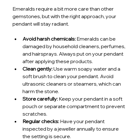
Emeralds require a bit more care than other 
gemstones, but with the right approach, your 
pendant will stay radiant.
Avoid harsh chemicals:
 Emeralds can be 
damaged by household cleaners, perfumes, 
and hairsprays. Always put on your pendant 
after applying these products.
Clean gently:
 Use warm soapy water and a 
soft brush to clean your pendant. Avoid 
ultrasonic cleaners or steamers, which can 
harm the stone.
Store carefully:
 Keep your pendant in a soft 
pouch or separate compartment to prevent 
scratches.
Regular checks:
 Have your pendant 
inspected by a jeweller annually to ensure 
the setting is secure.