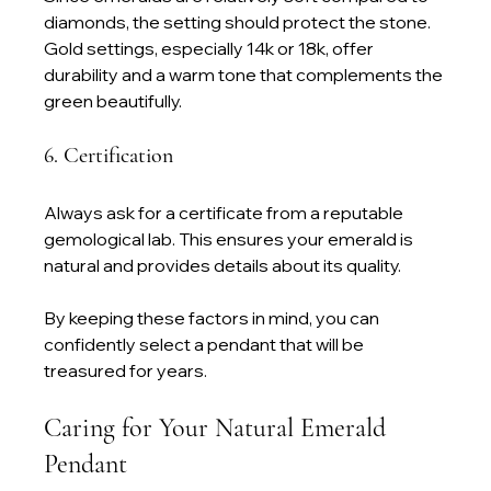
diamonds, the setting should protect the stone. 
Gold settings, especially 14k or 18k, offer 
durability and a warm tone that complements the 
green beautifully.
6. Certification
Always ask for a certificate from a reputable 
gemological lab. This ensures your emerald is 
natural and provides details about its quality.
By keeping these factors in mind, you can 
confidently select a pendant that will be 
treasured for years.
Caring for Your Natural Emerald 
Pendant