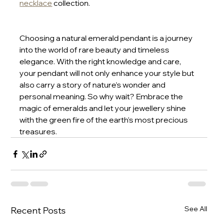
necklace
 collection.
Choosing a natural emerald pendant is a journey 
into the world of rare beauty and timeless 
elegance. With the right knowledge and care, 
your pendant will not only enhance your style but 
also carry a story of nature’s wonder and 
personal meaning. So why wait? Embrace the 
magic of emeralds and let your jewellery shine 
with the green fire of the earth’s most precious 
treasures.
See All
Recent Posts