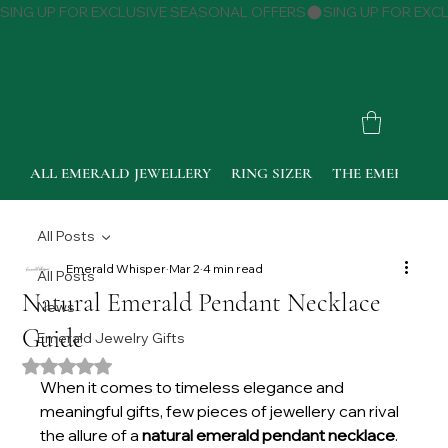
SING UP FOR EXCLUSIVE SEASONAL OFFERS
ALL EMERALD JEWELLERY
RING SIZER
THE EMERALD 
All Posts
Emerald Whisper
Mar 2
4 min read
All Posts
Natural Emerald Pendant Necklace
News
Guide
Emerald Jewelry Gifts
Rated NaN out of 5 stars.
When it comes to timeless elegance and 
meaningful gifts, few pieces of jewellery can rival 
the allure of a 
natural emerald pendant necklace
. 