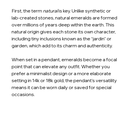
First, the term 
natural
 is key. Unlike synthetic or 
lab-created stones, natural emeralds are formed 
over millions of years deep within the earth. This 
natural origin gives each stone its own character, 
including tiny inclusions known as the “jardin” or 
garden, which add to its charm and authenticity.
When set in a pendant, emeralds become a focal 
point that can elevate any outfit. Whether you 
prefer a minimalist design or a more elaborate 
setting in 14k or 18k gold, the pendant’s versatility 
means it can be worn daily or saved for special 
occasions.