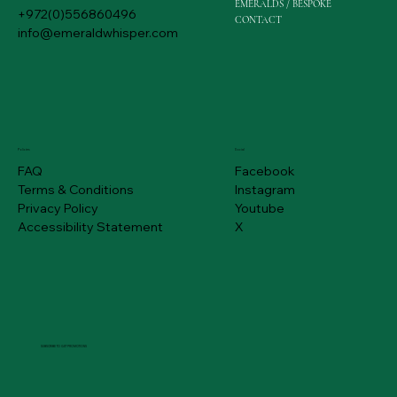
EMERALDS / BESPOKE
+972(0)556860496
CONTACT
info@emeraldwhisper.com
Policies
Social
FAQ
Facebook
Terms & Conditions
Instagram
Privacy Policy
Youtube
Accessibility Statement
X
SUBSCRIBE TO GET PROMOTIONS