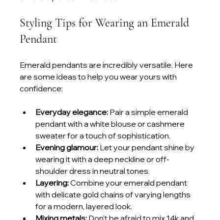
Styling Tips for Wearing an Emerald 
Pendant
Emerald pendants are incredibly versatile. Here 
are some ideas to help you wear yours with 
confidence:
Everyday elegance:
 Pair a simple emerald 
pendant with a white blouse or cashmere 
sweater for a touch of sophistication.
Evening glamour:
 Let your pendant shine by 
wearing it with a deep neckline or off-
shoulder dress in neutral tones.
Layering:
 Combine your emerald pendant 
with delicate gold chains of varying lengths 
for a modern, layered look.
Mixing metals:
 Don’t be afraid to mix 14k and 