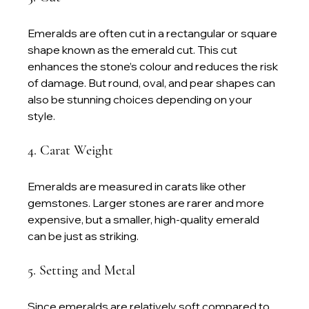
Emeralds are often cut in a rectangular or square 
shape known as the emerald cut. This cut 
enhances the stone’s colour and reduces the risk 
of damage. But round, oval, and pear shapes can 
also be stunning choices depending on your 
style.
4. Carat Weight
Emeralds are measured in carats like other 
gemstones. Larger stones are rarer and more 
expensive, but a smaller, high-quality emerald 
can be just as striking.
5. Setting and Metal
Since emeralds are relatively soft compared to 