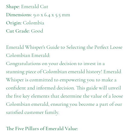
Shape:
Emerald Cut
Dimensions:
9.0 x 6.4 x 5.5 mm
Origin:
Colombia
Cut Grade:
Good
Emerald Whisper's Guide to Selecting the Perfect Loose
Colombian Emerald:
Congratulations on your decision to invest in a
stunning piece of Colombian emerald history! Emerald
Whisper is committed to empowering you to make a
confident and informed decision. This guide will unveil
the five key elements that determine the value of a loose
Colombian emerald, ensuring you become a part of our
satisfied customer family.
The Five Pillars of Emerald Value: