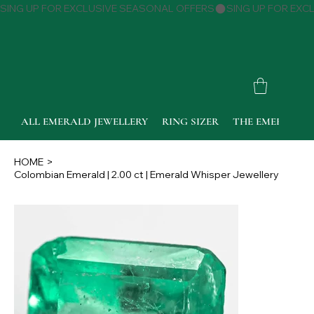
SING UP FOR EXCLUSIVE SEASONAL OFFERS
ALL EMERALD JEWELLERY
RING SIZER
THE EMERALD 
HOME
>
Colombian Emerald | 2.00 ct | Emerald Whisper Jewellery