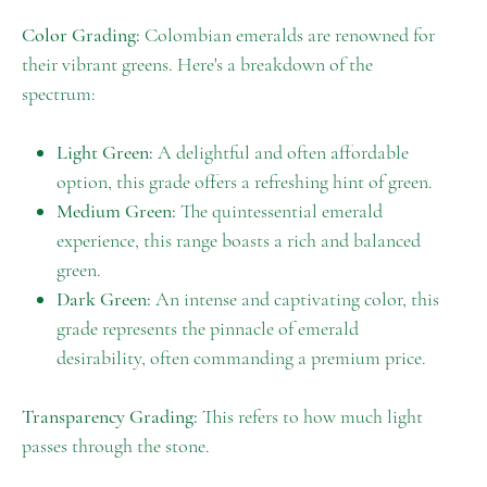
Color Grading:
Colombian emeralds are renowned for
their vibrant greens. Here's a breakdown of the
spectrum:
Light Green:
A delightful and often affordable
option, this grade offers a refreshing hint of green.
Medium Green:
The quintessential emerald
experience, this range boasts a rich and balanced
green.
Dark Green:
An intense and captivating color, this
grade represents the pinnacle of emerald
desirability, often commanding a premium price.
Transparency Grading:
This refers to how much light
passes through the stone.