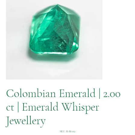
Colombian Emerald | 2.00
ct | Emerald Whisper
Jewellery
SKU
SKU:
R-M-012
R-