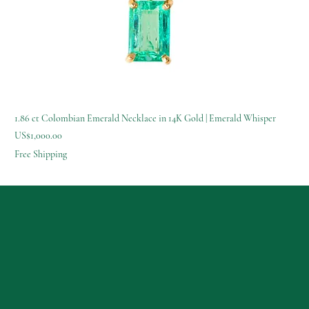
1.86 ct Colombian Emerald Necklace in 14K Gold | Emerald Whisper
Price
US$1,000.00
Free Shipping