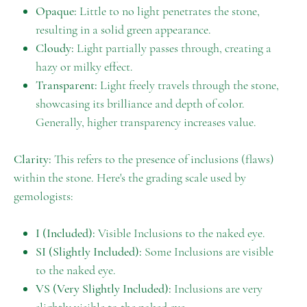
Opaque:
Little to no light penetrates the stone,
resulting in a solid green appearance.
Cloudy:
Light partially passes through, creating a
hazy or milky effect.
Transparent:
Light freely travels through the stone,
showcasing its brilliance and depth of color.
Generally, higher transparency increases value.
Clarity:
This refers to the presence of inclusions (flaws)
within the stone. Here's the grading scale used by
gemologists:
I (Included):
Visible Inclusions to the naked eye.
SI (Slightly Included):
Some Inclusions are visible
to the naked eye.
VS (Very Slightly Included):
Inclusions are very