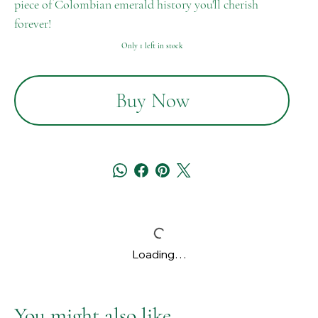
piece of Colombian emerald history you'll cherish
forever!
Only 1 left in stock
Buy Now
Loading…
You might also like