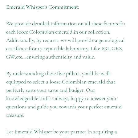
Emerald Whisper's Commitment:
We provide detailed information on all these factors for
each loose Colombian emerald in our collection.
Additionally, by request, we will provide a gemological
certificate from a reputable laboratory, Like IGI, GRS,
GW,etc...ensuring authenticity and value.
By understanding these five pillars, you'll be well-
equipped to select a loose Colombian emerald that
perfectly suits your taste and budget. Our
knowledgeable staff is always happy to answer your
questions and guide you towards your perfect emerald
treasure.
Let Emerald Whisper be your partner in acquiring a