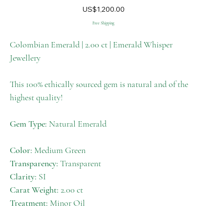
M-
Price
US$1,200.00
012
Free Shipping
Colombian Emerald | 2.00 ct | Emerald Whisper
Jewellery
This 100% ethically sourced gem is natural and of the
highest quality!
Gem Type:
Natural Emerald
Color:
Medium Green
Transparency:
Transparent
Clarity:
SI
Carat Weight:
2.00 ct
Treatment:
Minor Oil