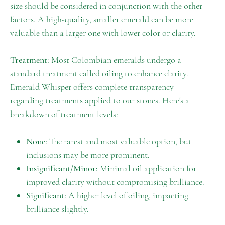
size should be considered in conjunction with the other
factors. A high-quality, smaller emerald can be more
valuable than a larger one with lower color or clarity.
Treatment:
Most Colombian emeralds undergo a
standard treatment called oiling to enhance clarity.
Emerald Whisper offers complete transparency
regarding treatments applied to our stones. Here's a
breakdown of treatment levels:
None:
The rarest and most valuable option, but
inclusions may be more prominent.
Insignificant/Minor:
Minimal oil application for
improved clarity without compromising brilliance.
Significant:
A higher level of oiling, impacting
brilliance slightly.