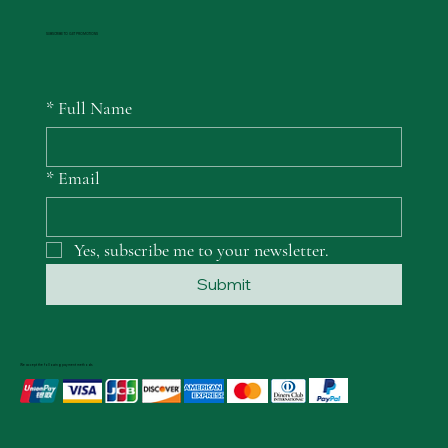
SUBSCRIBE TO GET PROMOTIONS
*
Full Name
*
Email
Yes, subscribe me to your newsletter.
Submit
We accept the following payment methods