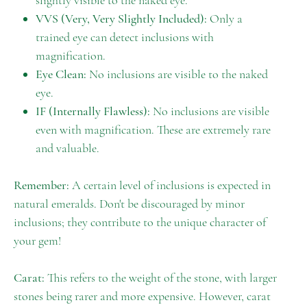
slightly visible to the naked eye.
VVS (Very, Very Slightly Included):
Only a
trained eye can detect inclusions with
magnification.
Eye Clean:
No inclusions are visible to the naked
eye.
IF (Internally Flawless):
No inclusions are visible
even with magnification. These are extremely rare
and valuable.
Remember:
A certain level of inclusions is expected in
natural emeralds. Don't be discouraged by minor
inclusions; they contribute to the unique character of
your gem!
Carat:
This refers to the weight of the stone, with larger
stones being rarer and more expensive. However, carat