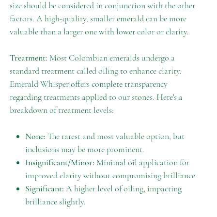
size should be considered in conjunction with the other
factors. A high-quality, smaller emerald can be more
valuable than a larger one with lower color or clarity.
Treatment:
Most Colombian emeralds undergo a
standard treatment called oiling to enhance clarity.
Emerald Whisper offers complete transparency
regarding treatments applied to our stones. Here's a
breakdown of treatment levels:
None:
The rarest and most valuable option, but
inclusions may be more prominent.
Insignificant/Minor:
Minimal oil application for
improved clarity without compromising brilliance.
Significant:
A higher level of oiling, impacting
brilliance slightly.