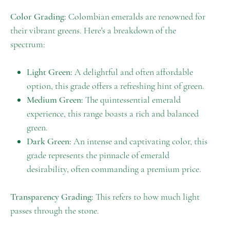
Color Grading:
Colombian emeralds are renowned for
their vibrant greens. Here's a breakdown of the
spectrum:
Light Green:
A delightful and often affordable
option, this grade offers a refreshing hint of green.
Medium Green:
The quintessential emerald
experience, this range boasts a rich and balanced
green.
Dark Green:
An intense and captivating color, this
grade represents the pinnacle of emerald
desirability, often commanding a premium price.
Transparency Grading:
This refers to how much light
passes through the stone.