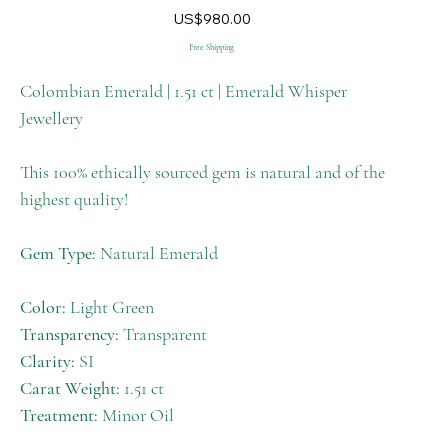
M-
Price
US$980.00
009
Free Shipping
Colombian Emerald | 1.51 ct | Emerald Whisper
Jewellery
This 100% ethically sourced gem is natural and of the
highest quality!
Gem Type:
Natural Emerald
Color:
Light Green
Transparency:
Transparent
Clarity:
SI
Carat Weight:
1.51 ct
Treatment:
Minor Oil