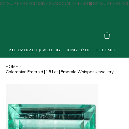
SING UP FOR EXCLUSIVE SEASONAL OFFERS
ALL EMERALD JEWELLERY
RING SIZER
THE EMERALD 
HOME
>
Colombian Emerald | 1.51 ct | Emerald Whisper Jewellery