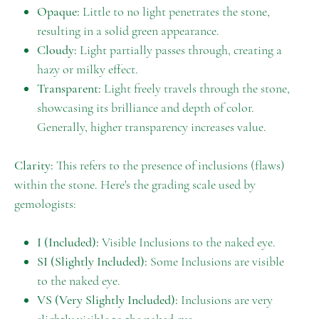
Opaque:
Little to no light penetrates the stone,
resulting in a solid green appearance.
Cloudy:
Light partially passes through, creating a
hazy or milky effect.
Transparent:
Light freely travels through the stone,
showcasing its brilliance and depth of color.
Generally, higher transparency increases value.
Clarity:
This refers to the presence of inclusions (flaws)
within the stone. Here's the grading scale used by
gemologists:
I (Included):
Visible Inclusions to the naked eye.
SI (Slightly Included):
Some Inclusions are visible
to the naked eye.
VS (Very Slightly Included):
Inclusions are very