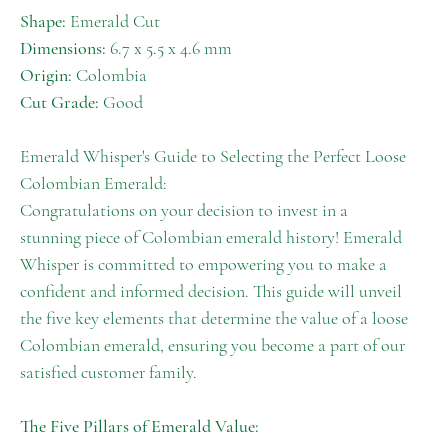
Shape:
Emerald Cut
Dimensions:
6.7 x 5.5 x 4.6 mm
Origin:
Colombia
Cut Grade:
Good
Emerald Whisper's Guide to Selecting the Perfect Loose
Colombian Emerald:
Congratulations on your decision to invest in a
stunning piece of Colombian emerald history! Emerald
Whisper is committed to empowering you to make a
confident and informed decision. This guide will unveil
the five key elements that determine the value of a loose
Colombian emerald, ensuring you become a part of our
satisfied customer family.
The Five Pillars of Emerald Value: