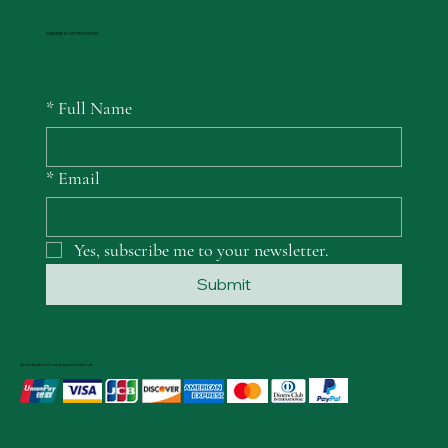
SUBSCRIBE TO GET PROMOTIONS
*
Full Name
*
Email
Yes, subscribe me to your newsletter.
Submit
We accept the following payment methods