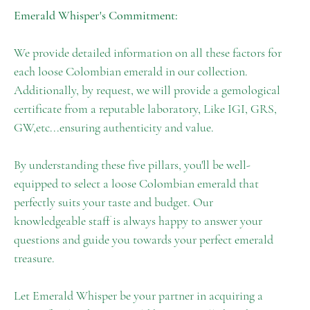
Emerald Whisper's Commitment:
We provide detailed information on all these factors for
each loose Colombian emerald in our collection.
Additionally, by request, we will provide a gemological
certificate from a reputable laboratory, Like IGI, GRS,
GW,etc...ensuring authenticity and value.
By understanding these five pillars, you'll be well-
equipped to select a loose Colombian emerald that
perfectly suits your taste and budget. Our
knowledgeable staff is always happy to answer your
questions and guide you towards your perfect emerald
treasure.
Let Emerald Whisper be your partner in acquiring a