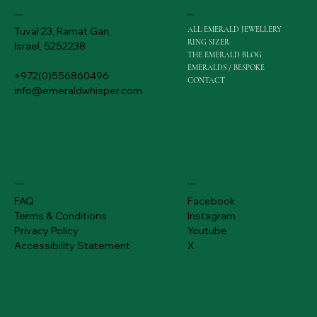
Menu
Contact
ALL EMERALD JEWELLERY
Tuval 23, Ramat Gan,
RING SIZER
Israel, 5252238
THE EMERALD BLOG
EMERALDS / BESPOKE
+972(0)556860496
CONTACT
info@emeraldwhisper.com
Policies
Social
FAQ
Facebook
Terms & Conditions
Instagram
Privacy Policy
Youtube
Accessibility Statement
X
1.15 ct Colombian Emerald Gold Earrings | Emerald Whisper
Emerald Necklace Gold | 1.05 ct | Emerald Whisper Jewelllery
Emerald Necklace | 1.50 ct | Emerald Whisper Jewelllery
2.57 ct Colombian Emerald Price | Emerald Whisper Jewellery
1.26 carat Colombian Emerald Price | Emerald Whisper
White Gold | Engagement Emerald Ring | Emerald Whisper
Emerald Gold Ring | Colombian Emerald | Emerald Whisper Jewellery
Pair Rings | Emerald Engagement Ring Gold | Emerald Whisper
Colombian Emerald | 2.00 ct | Emerald Whisper Jewellery
3 ct Medium Green Colombian Emerald | $ 1,820
White Gold | Emerald Engagement Ring | Emerald Whisper
Halo Yellow | Emerald Engagement Ring Gold | Emerald Whisper
Colombian Emerald Price | 0.73 ct | MA-004
Natural Colombian Rose Gold Emerald Ring
Halo Oval Engagement Ring | 0.84 Carat | 340063
Price
Price
Price
Price
Price
Price
Price
Price
Price
Price
Price
Price
Price
Price
Price
US$600.00
US$600.00
US$700.00
US$1,500.00
US$920.00
US$560.00
US$600.00
US$1,300.00
US$1,200.00
US$1,820.00
US$1,400.00
US$1,800.00
US$460.00
US$1,300.00
US$2,300.00
Free Shipping
Free Shipping
Free Shipping
Free Shipping
Free Shipping
Free Shipping
Free Shipping
Free Shipping
Free Shipping
Free Shipping
Free Shipping
Free Shipping
Free Shipping
Free Shipping
Free Shipping