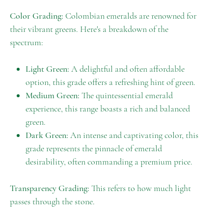
Color Grading:
Colombian emeralds are renowned for
their vibrant greens. Here's a breakdown of the
spectrum:
Light Green:
A delightful and often affordable
option, this grade offers a refreshing hint of green.
Medium Green:
The quintessential emerald
experience, this range boasts a rich and balanced
green.
Dark Green:
An intense and captivating color, this
grade represents the pinnacle of emerald
desirability, often commanding a premium price.
Transparency Grading:
This refers to how much light
passes through the stone.