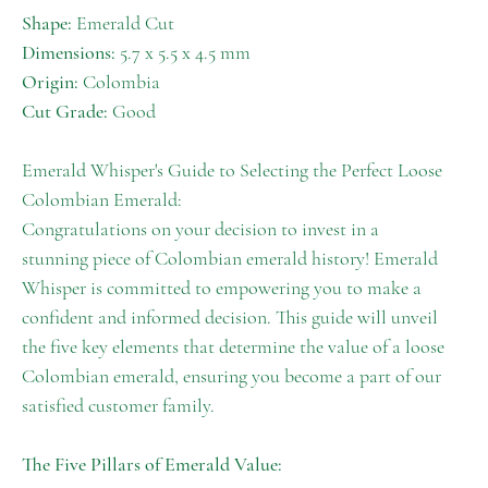
Shape:
Emerald Cut
Dimensions:
5.7 x 5.5 x 4.5 mm
Origin:
Colombia
Cut Grade:
Good
Emerald Whisper's Guide to Selecting the Perfect Loose
Colombian Emerald:
Congratulations on your decision to invest in a
stunning piece of Colombian emerald history! Emerald
Whisper is committed to empowering you to make a
confident and informed decision. This guide will unveil
the five key elements that determine the value of a loose
Colombian emerald, ensuring you become a part of our
satisfied customer family.
The Five Pillars of Emerald Value: