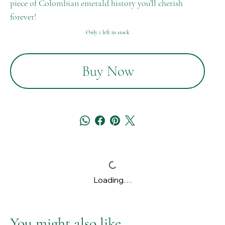
piece of Colombian emerald history you'll cherish
forever!
Only 1 left in stock
Buy Now
Loading…
You might also like