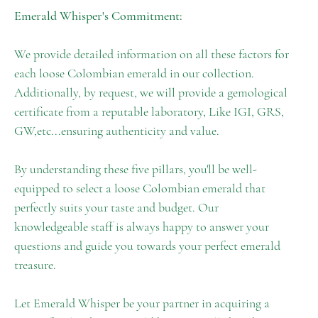
Emerald Whisper's Commitment:
We provide detailed information on all these factors for
each loose Colombian emerald in our collection.
Additionally, by request, we will provide a gemological
certificate from a reputable laboratory, Like IGI, GRS,
GW,etc...ensuring authenticity and value.
By understanding these five pillars, you'll be well-
equipped to select a loose Colombian emerald that
perfectly suits your taste and budget. Our
knowledgeable staff is always happy to answer your
questions and guide you towards your perfect emerald
treasure.
Let Emerald Whisper be your partner in acquiring a