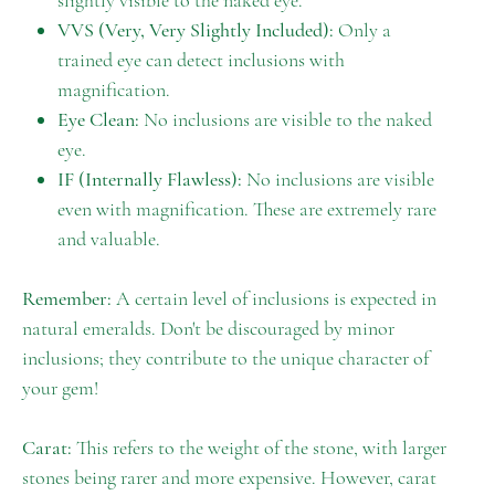
slightly visible to the naked eye.
VVS (Very, Very Slightly Included):
Only a
trained eye can detect inclusions with
magnification.
Eye Clean:
No inclusions are visible to the naked
eye.
IF (Internally Flawless):
No inclusions are visible
even with magnification. These are extremely rare
and valuable.
Remember:
A certain level of inclusions is expected in
natural emeralds. Don't be discouraged by minor
inclusions; they contribute to the unique character of
your gem!
Carat:
This refers to the weight of the stone, with larger
stones being rarer and more expensive. However, carat