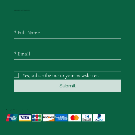
SUBSCRIBE TO GET PROMOTIONS
*
Full Name
*
Email
Yes, subscribe me to your newsletter.
Submit
We accept the following payment methods