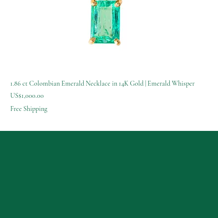
1.86 ct Colombian Emerald Necklace in 14K Gold | Emerald Whisper
Price
US$1,000.00
Free Shipping