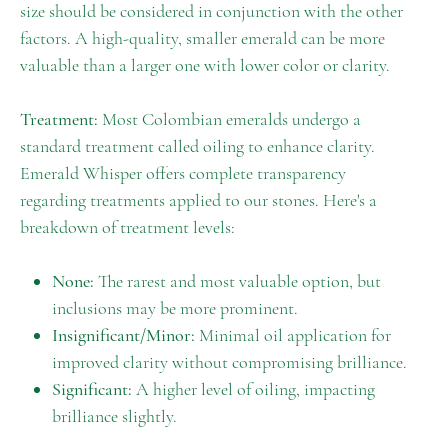
size should be considered in conjunction with the other
factors. A high-quality, smaller emerald can be more
valuable than a larger one with lower color or clarity.
Treatment:
Most Colombian emeralds undergo a
standard treatment called oiling to enhance clarity.
Emerald Whisper offers complete transparency
regarding treatments applied to our stones. Here's a
breakdown of treatment levels:
None:
The rarest and most valuable option, but
inclusions may be more prominent.
Insignificant/Minor:
Minimal oil application for
improved clarity without compromising brilliance.
Significant:
A higher level of oiling, impacting
brilliance slightly.