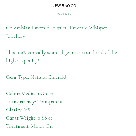
M-
Price
US$560.00
005
Free Shipping
Colombian Emerald | 0.92 ct | Emerald Whisper
Jewellery
This 100% ethically sourced gem is natural and of the
highest quality!
Gem Type:
Natural Emerald
Color:
Medium Green
Transparency:
Transparent
Clarity:
VS
Carat Weight:
0.88 ct
Treatment:
Minor Oil