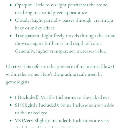
Opaque:
Little to no light penetrates the stone,
resulting in a solid green appearance.
Cloudy:
Light partially passes through, creating a
hazy or milky effect.
Transparent:
Light freely travels through the stone,
showcasing its brilliance and depth of color.
Generally, higher transparency increases value.
Clarity:
This refers to the presence of inclusions (flaws)
within the stone. Here's the grading scale used by
gemologists:
I (Included):
Visible Inclusions to the naked eye.
SI (Slightly Included):
Some Inclusions are visible
to the naked eye.
VS (Very Slightly Included):
Inclusions are very