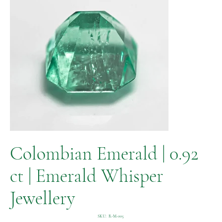
Colombian Emerald | 0.92
ct | Emerald Whisper
Jewellery
SKU
SKU:
R-M-005
R-