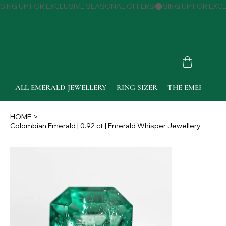
SING UP FOR EXCLUSIVE SEASONAL OFFERS
ALL EMERALD JEWELLERY
RING SIZER
THE EMERALD 
HOME
>
Colombian Emerald | 0.92 ct | Emerald Whisper Jewellery