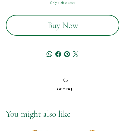
Only 1 left in stock
Buy Now
Loading…
You might also like