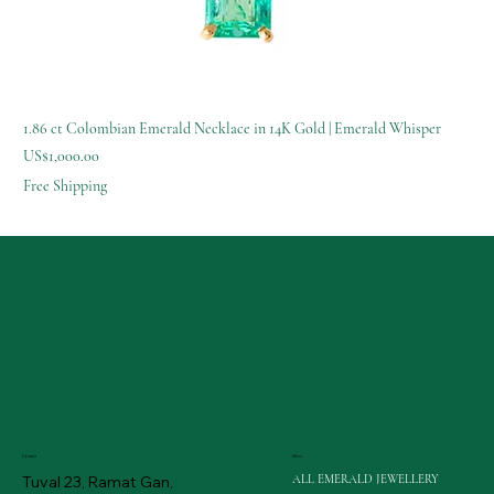
1.86 ct Colombian Emerald Necklace in 14K Gold | Emerald Whisper
Price
US$1,000.00
Free Shipping
Menu
Contact
ALL EMERALD JEWELLERY
Tuval 23, Ramat Gan,