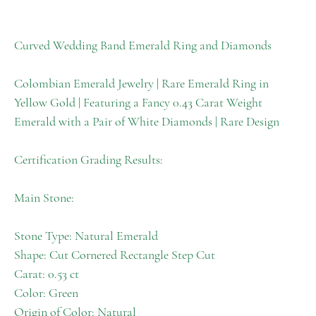
Curved Wedding Band Emerald Ring and Diamonds
Colombian Emerald Jewelry | Rare Emerald Ring in
Yellow Gold | Featuring a Fancy 0.43 Carat Weight
Emerald with a Pair of White Diamonds | Rare Design
Certification Grading Results:
Main Stone:
Stone Type: Natural Emerald
Shape: Cut Cornered Rectangle Step Cut
Carat: 0.53 ct
Color: Green
Origin of Color: Natural