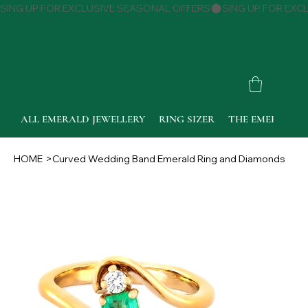
SING UP FOR EXCLUSIVE SEASONAL OFFERS
ALL EMERALD JEWELLERY
RING SIZER
THE EMERALD 
HOME
>
Curved Wedding Band Emerald Ring and Diamonds