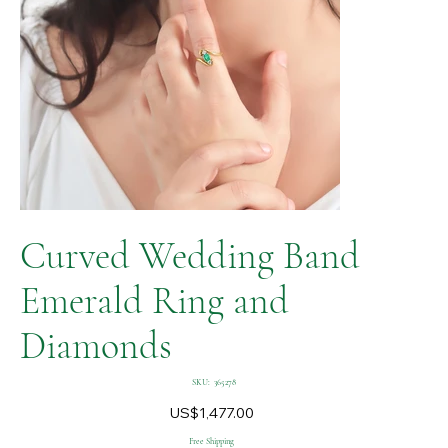
Curved Wedding Band
Emerald Ring and
Diamonds
SKU
SKU:
365278
365278
Price
US$1,477.00
Free Shipping