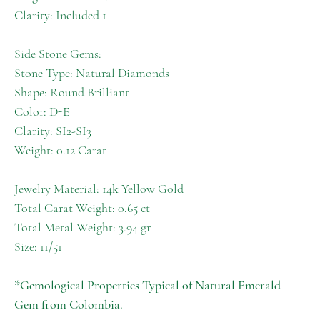
Clarity: Included 1
Side Stone Gems:
Stone Type: Natural Diamonds
Shape: Round Brilliant
Color: D-E
Clarity: SI2-SI3
Weight: 0.12 Carat
Jewelry Material: 14k Yellow Gold
Total Carat Weight: 0.65 ct
Total Metal Weight: 3.94 gr
Size: 11/51
*Gemological Properties Typical of Natural Emerald
Gem from Colombia.